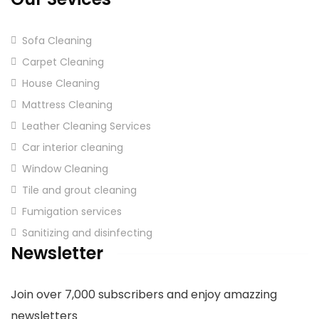
Sofa Cleaning
Carpet Cleaning
House Cleaning
Mattress Cleaning
Leather Cleaning Services
Car interior cleaning
Window Cleaning
Tile and grout cleaning
Fumigation services
Sanitizing and disinfecting
Newsletter
Join over 7,000 subscribers and enjoy amazzing
newsletters