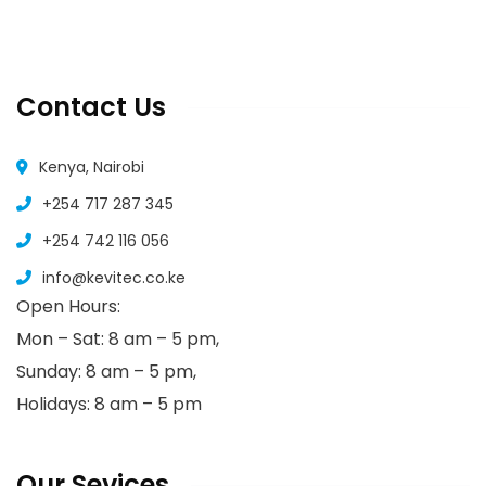
Contact Us
Kenya, Nairobi
+254 717 287 345
+254 742 116 056
info@kevitec.co.ke
Open Hours:
Mon – Sat: 8 am – 5 pm,
Sunday: 8 am – 5 pm,
Holidays: 8 am – 5 pm
Our Sevices