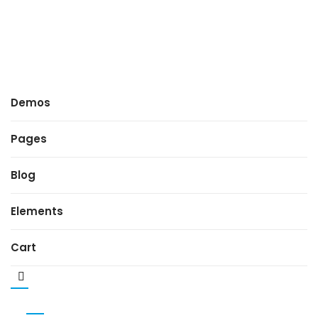
Demos
Pages
Blog
Elements
Cart
MENU