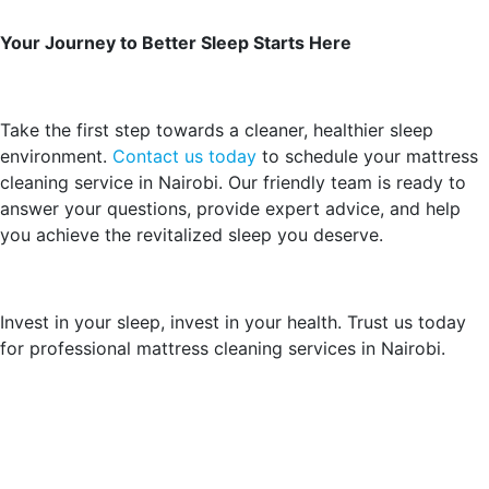
Your Journey to Better Sleep Starts Here
Take the first step towards a cleaner, healthier sleep
environment.
Contact us today
to schedule your mattress
cleaning service in Nairobi. Our friendly team is ready to
answer your questions, provide expert advice, and help
you achieve the revitalized sleep you deserve.
Invest in your sleep, invest in your health. Trust us today
for professional mattress cleaning services in Nairobi.