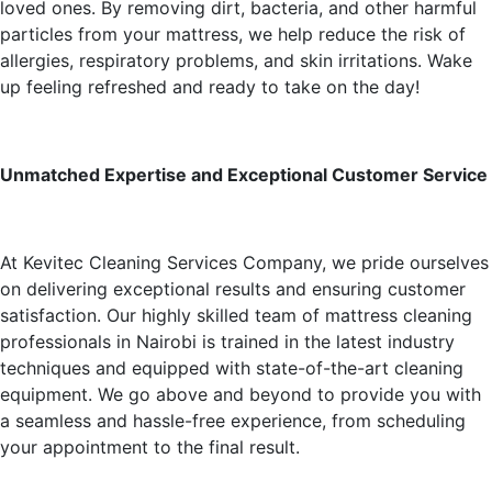
loved ones. By removing dirt, bacteria, and other harmful
particles from your mattress, we help reduce the risk of
allergies, respiratory problems, and skin irritations. Wake
up feeling refreshed and ready to take on the day!
Unmatched Expertise and Exceptional Customer Service
At Kevitec Cleaning Services Company, we pride ourselves
on delivering exceptional results and ensuring customer
satisfaction. Our highly skilled team of mattress cleaning
professionals in Nairobi is trained in the latest industry
techniques and equipped with state-of-the-art cleaning
equipment. We go above and beyond to provide you with
a seamless and hassle-free experience, from scheduling
your appointment to the final result.