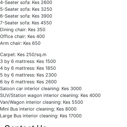
4-Seater sofa: Kes 2600
5-Seater sofa: Kes 3250
6-Seater sofa: Kes 3900
7-Seater sofa: Kes 4550
Dining chair: Kes 350
Office chair: Kes 400
Arm chair: Kes 650
Carpet: Kes 250/sq.m
3 by 6 mattress: Kes 1500
4 by 6 mattress: Kes 1850
5 by 6 mattress: Kes 2300
6 by 6 mattress: Kes 2600
Saloon car interior cleaning: Kes 3000
SUV/Station wagon interior cleaning: Kes 4000
Van/Wagon interior cleaning: Kes 5500
Mini Bus interior cleaning: Kes 8000
Large Bus interior cleaning: Kes 17000