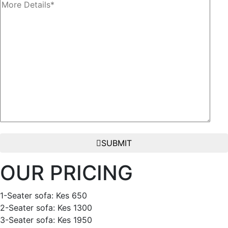
SUBMIT
OUR PRICING
1-Seater sofa: Kes 650
2-Seater sofa: Kes 1300
3-Seater sofa: Kes 1950