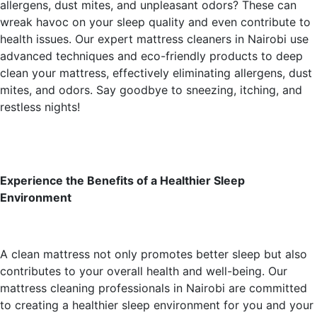
allergens, dust mites, and unpleasant odors? These can
wreak havoc on your sleep quality and even contribute to
health issues. Our expert mattress cleaners in Nairobi use
advanced techniques and eco-friendly products to deep
clean your mattress, effectively eliminating allergens, dust
mites, and odors. Say goodbye to sneezing, itching, and
restless nights!
Experience the Benefits of a Healthier Sleep
Environment
A clean mattress not only promotes better sleep but also
contributes to your overall health and well-being. Our
mattress cleaning professionals in Nairobi are committed
to creating a healthier sleep environment for you and your