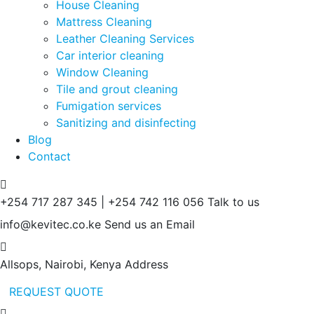
House Cleaning
Mattress Cleaning
Leather Cleaning Services
Car interior cleaning
Window Cleaning
Tile and grout cleaning
Fumigation services
Sanitizing and disinfecting
Blog
Contact
+254 717 287 345 | +254 742 116 056
Talk to us
info@kevitec.co.ke
Send us an Email
Allsops, Nairobi, Kenya
Address
REQUEST QUOTE