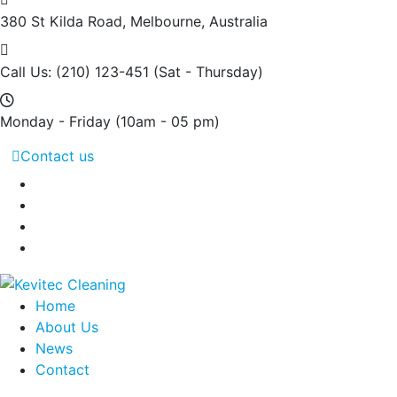
380 St Kilda Road,
Melbourne, Australia
Call Us: (210) 123-451
(Sat - Thursday)
Monday - Friday
(10am - 05 pm)
Contact us
Home
About Us
News
Contact