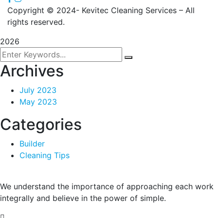
Copyright
© 2024- Kevitec Cleaning Services – All
rights reserved.
2026
Archives
July 2023
May 2023
Categories
Builder
Cleaning Tips
We understand the importance of approaching each work
integrally and believe in the power of simple.