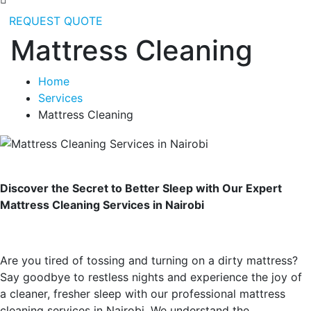
REQUEST QUOTE
Mattress Cleaning
Home
Services
Mattress Cleaning
Discover the Secret to Better Sleep with Our Expert
Mattress Cleaning Services in Nairobi
Are you tired of tossing and turning on a dirty mattress?
Say goodbye to restless nights and experience the joy of
a cleaner, fresher sleep with our professional mattress
cleaning services in Nairobi. We understand the