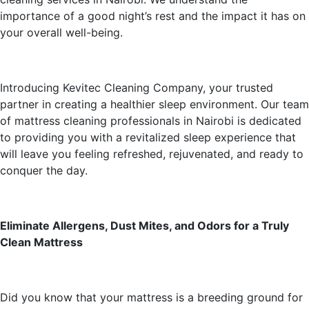
importance of a good night’s rest and the impact it has on
your overall well-being.
Introducing Kevitec Cleaning Company, your trusted
partner in creating a healthier sleep environment. Our team
of mattress cleaning professionals in Nairobi is dedicated
to providing you with a revitalized sleep experience that
will leave you feeling refreshed, rejuvenated, and ready to
conquer the day.
Eliminate Allergens, Dust Mites, and Odors for a Truly
Clean Mattress
Did you know that your mattress is a breeding ground for