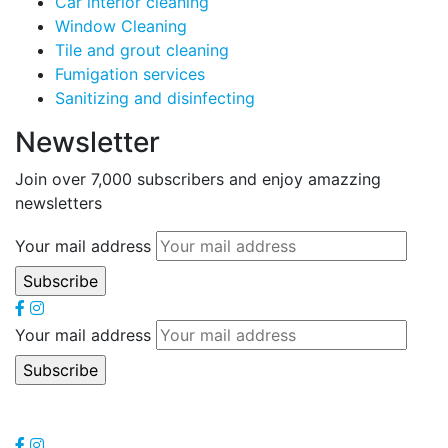
Car interior cleaning
Window Cleaning
Tile and grout cleaning
Fumigation services
Sanitizing and disinfecting
Newsletter
Join over 7,000 subscribers and enjoy amazzing
newsletters
Your mail address
Your mail address