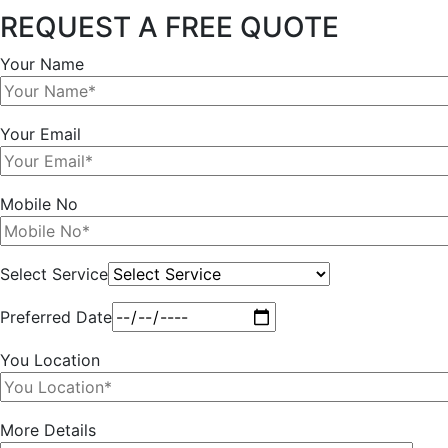
REQUEST A FREE QUOTE
Your Name
Your Email
Mobile No
Select Service
Preferred Date
You Location
More Details