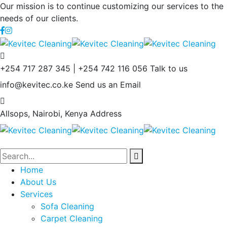
Our mission is to continue customizing our services to the
needs of our clients.
+254 717 287 345 | +254 742 116 056
Talk to us
info@kevitec.co.ke
Send us an Email
Allsops, Nairobi, Kenya
Address
Home
About Us
Services
Sofa Cleaning
Carpet Cleaning