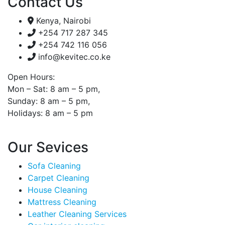
Contact Us
Kenya, Nairobi
+254 717 287 345
+254 742 116 056
info@kevitec.co.ke
Open Hours:
Mon – Sat: 8 am – 5 pm,
Sunday: 8 am – 5 pm,
Holidays: 8 am – 5 pm
Our Sevices
Sofa Cleaning
Carpet Cleaning
House Cleaning
Mattress Cleaning
Leather Cleaning Services