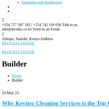
Sanitizing and disinfecting
Blog
Contact
+254 717 287 345 | +254 742 116 056
Talk to us
info@kevitec.co.ke
Send us an Email
Allsops, Nairobi, Kenya
Address
REQUEST QUOTE
REQUEST QUOTE
Builder
Home
Builder
24
May 23
Why Kevitec Cleaning Services is the Top 