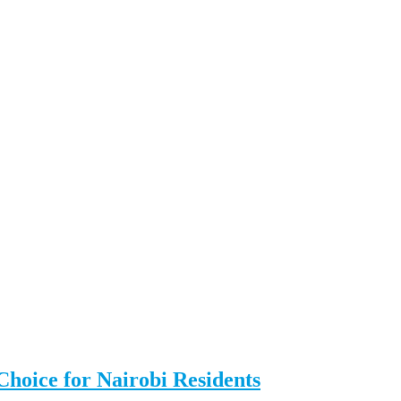
Choice for Nairobi Residents