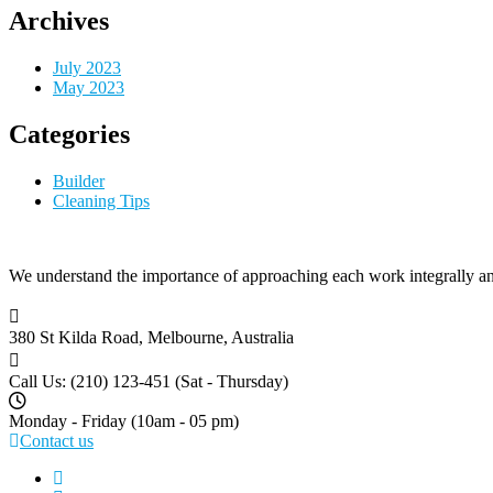
Archives
July 2023
May 2023
Categories
Builder
Cleaning Tips
We understand the importance of approaching each work integrally an
380 St Kilda Road,
Melbourne, Australia
Call Us: (210) 123-451
(Sat - Thursday)
Monday - Friday
(10am - 05 pm)
Contact us