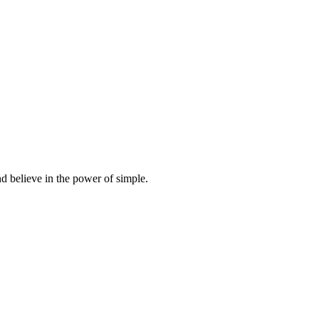
d believe in the power of simple.