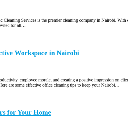
ec Cleaning Services is the premier cleaning company in Nairobi. With 
evitec for all…
uctive Workspace in Nairobi
roductivity, employee morale, and creating a positive impression on clie
ere are some effective office cleaning tips to keep your Nairobi…
ers for Your Home