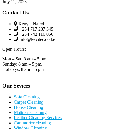
July 11, 2023
Contact Us
Kenya, Nairobi
+254 717 287 345
+254 742 116 056
info@kevitec.co.ke
Open Hours:
Mon – Sat: 8 am – 5 pm,
Sunday: 8 am – 5 pm,
Holidays: 8 am – 5 pm
Our Sevices
Sofa Cleaning
Carpet Cleaning
House Cleaning
Mattress Cleaning
Leather Cleaning Services
Car interior cleaning
Window Cleaning