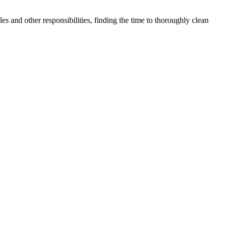
 and other responsibilities, finding the time to thoroughly clean