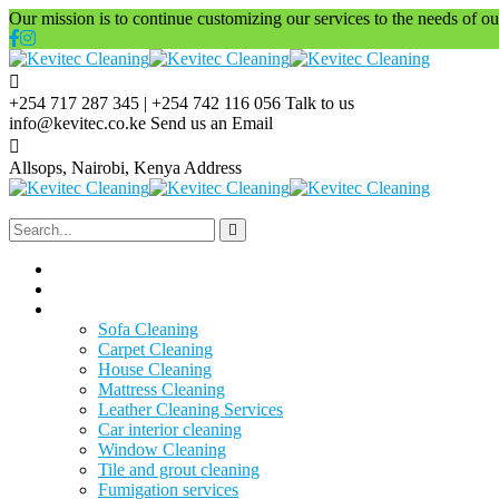
Our mission is to continue customizing our services to the needs of our
+254 717 287 345 | +254 742 116 056
Talk to us
info@kevitec.co.ke
Send us an Email
Allsops, Nairobi, Kenya
Address
Home
About Us
Services
Sofa Cleaning
Carpet Cleaning
House Cleaning
Mattress Cleaning
Leather Cleaning Services
Car interior cleaning
Window Cleaning
Tile and grout cleaning
Fumigation services