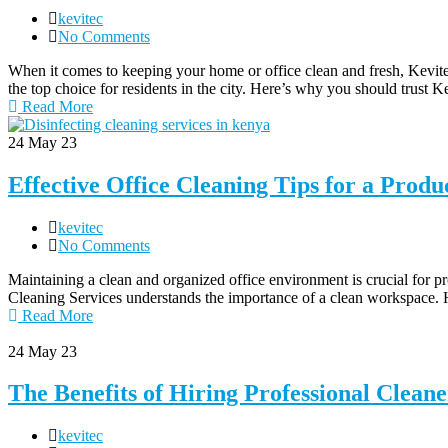
kevitec
No Comments
When it comes to keeping your home or office clean and fresh, Kevit
the top choice for residents in the city. Here’s why you should trust K
Read More
24
May 23
Effective Office Cleaning Tips for a Prod
kevitec
No Comments
Maintaining a clean and organized office environment is crucial for p
Cleaning Services understands the importance of a clean workspace. H
Read More
24
May 23
The Benefits of Hiring Professional Clean
kevitec