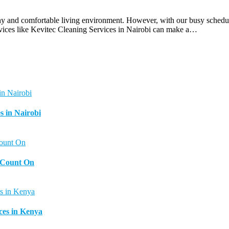
hy and comfortable living environment. However, with our busy schedules
rvices like Kevitec Cleaning Services in Nairobi can make a…
s in Nairobi
n Count On
ces in Kenya