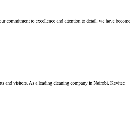
our commitment to excellence and attention to detail, we have become
nts and visitors. As a leading cleaning company in Nairobi, Kevitec