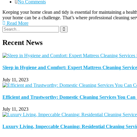
No Comments
Keeping your home clean and tidy is essential for maintaining a healt
your home can be a challenge. That’s where professional cleaning se
Read More
Recent News
Sleep in Hygiene and Comfort: Expert Mattress Cleaning Service
July 11, 2023
Efficient and Trustworthy: Domestic Cleaning Services You Ca
July 11, 2023
Luxury Living, Impeccable Cleaning: Residential Cleaning Servi