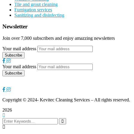
Tile and grout cleaning
Fumigation services
Sanitizing and disinfecting
Newsletter
Join over 7,000 subscribers and enjoy amazzing newsletters
Your mail address
Your mail address
Copyright
© 2024- Kevitec Cleaning Services – All rights reserved.
2026