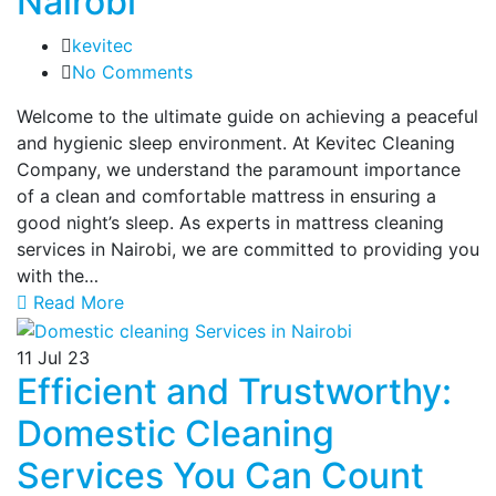
Nairobi
kevitec
No Comments
Welcome to the ultimate guide on achieving a peaceful
and hygienic sleep environment. At Kevitec Cleaning
Company, we understand the paramount importance
of a clean and comfortable mattress in ensuring a
good night’s sleep. As experts in mattress cleaning
services in Nairobi, we are committed to providing you
with the…
Read More
11
Jul 23
Efficient and Trustworthy:
Domestic Cleaning
Services You Can Count