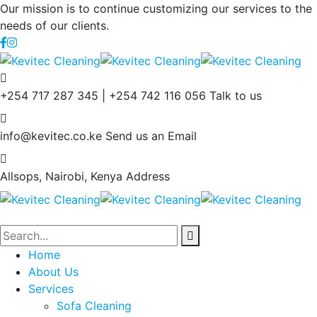
Our mission is to continue customizing our services to the
needs of our clients.
+254 717 287 345 | +254 742 116 056
Talk to us
info@kevitec.co.ke
Send us an Email
Allsops, Nairobi, Kenya
Address
Home
About Us
Services
Sofa Cleaning