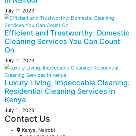
in Nairobi
July 11, 2023
Efficient and Trustworthy: Domestic
Cleaning Services You Can Count
On
July 11, 2023
Luxury Living, Impeccable Cleaning:
Residential Cleaning Services in
Kenya
July 11, 2023
Contact Us
Kenya, Nairobi