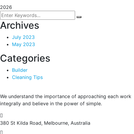
2026
Archives
July 2023
May 2023
Categories
Builder
Cleaning Tips
We understand the importance of approaching each work
integrally and believe in the power of simple.
380 St Kilda Road,
Melbourne, Australia