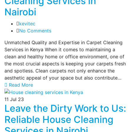
Cleaning Services in
Nairobi
kevitec
No Comments
Unmatched Quality and Expertise in Carpet Cleaning
Services in Kenya When it comes to maintaining a
clean and healthy home or office environment, one of
the most crucial aspects is keeping your carpets fresh
and spotless. Clean carpets not only enhance the
aesthetic appeal of your space but also contribute…
Read More
11
Jul 23
Leave the Dirty Work to Us:
Reliable House Cleaning
Services in Nairobi