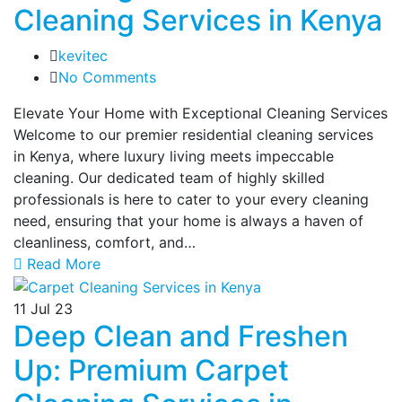
Cleaning Services in Kenya
kevitec
No Comments
Elevate Your Home with Exceptional Cleaning Services
Welcome to our premier residential cleaning services
in Kenya, where luxury living meets impeccable
cleaning. Our dedicated team of highly skilled
professionals is here to cater to your every cleaning
need, ensuring that your home is always a haven of
cleanliness, comfort, and…
Read More
11
Jul 23
Deep Clean and Freshen
Up: Premium Carpet