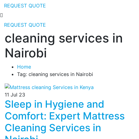
REQUEST QUOTE
REQUEST QUOTE
cleaning services in
Nairobi
Home
Tag: cleaning services in Nairobi
11
Jul 23
Sleep in Hygiene and
Comfort: Expert Mattress
Cleaning Services in