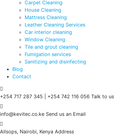
Carpet Cleaning
House Cleaning
Mattress Cleaning
Leather Cleaning Services
Car interior cleaning
Window Cleaning
Tile and grout cleaning
Fumigation services
Sanitizing and disinfecting
Blog
Contact
+254 717 287 345 | +254 742 116 056
Talk to us
info@kevitec.co.ke
Send us an Email
Allsops, Nairobi, Kenya
Address