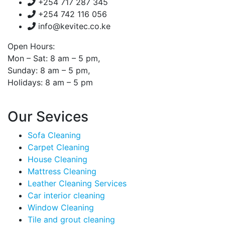
+254 717 287 345
+254 742 116 056
info@kevitec.co.ke
Open Hours:
Mon – Sat: 8 am – 5 pm,
Sunday: 8 am – 5 pm,
Holidays: 8 am – 5 pm
Our Sevices
Sofa Cleaning
Carpet Cleaning
House Cleaning
Mattress Cleaning
Leather Cleaning Services
Car interior cleaning
Window Cleaning
Tile and grout cleaning