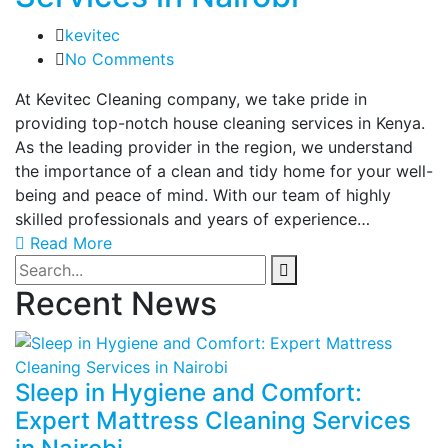
kevitec
No Comments
At Kevitec Cleaning company, we take pride in
providing top-notch house cleaning services in Kenya.
As the leading provider in the region, we understand
the importance of a clean and tidy home for your well-
being and peace of mind. With our team of highly
skilled professionals and years of experience…
Read More
Recent News
Sleep in Hygiene and Comfort:
Expert Mattress Cleaning Services