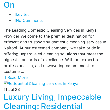
On
kevitec
No Comments
The Leading Domestic Cleaning Services in Kenya
Provider Welcome to the premier destination for
efficient and trustworthy domestic cleaning services in
Nairobi. At our esteemed company, we take pride in
offering unparalleled cleaning solutions that meet the
highest standards of excellence. With our expertise,
professionalism, and unwavering commitment to
customer…
Read More
11
Jul 23
Luxury Living, Impeccable
Cleaning: Residential