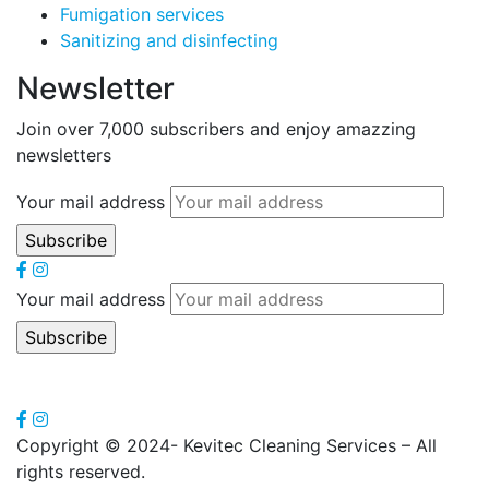
Fumigation services
Sanitizing and disinfecting
Newsletter
Join over 7,000 subscribers and enjoy amazzing
newsletters
Your mail address
Your mail address
Copyright
© 2024- Kevitec Cleaning Services – All
rights reserved.