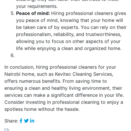
your requirements.
Peace of mind:
Hiring professional cleaners gives
you peace of mind, knowing that your home will
be taken care of by experts. You can rely on their
professionalism, reliability, and trustworthiness,
allowing you to focus on other aspects of your
life while enjoying a clean and organized home.
In conclusion, hiring professional cleaners for your
Nairobi home, such as Kevitec Cleaning Services,
offers numerous benefits. From saving time to
ensuring a clean and healthy living environment, their
services can make a significant difference in your life.
Consider investing in professional cleaning to enjoy a
spotless home without the hassle.
Share: