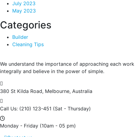
July 2023
May 2023
Categories
Builder
Cleaning Tips
We understand the importance of approaching each work
integrally and believe in the power of simple.
380 St Kilda Road,
Melbourne, Australia
Call Us: (210) 123-451
(Sat - Thursday)
Monday - Friday
(10am - 05 pm)