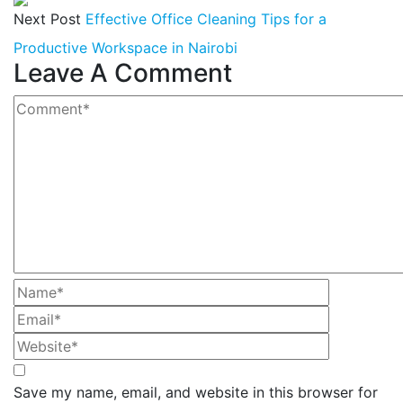
Next Post
Effective Office Cleaning Tips for a
Productive Workspace in Nairobi
Leave A Comment
Save my name, email, and website in this browser for