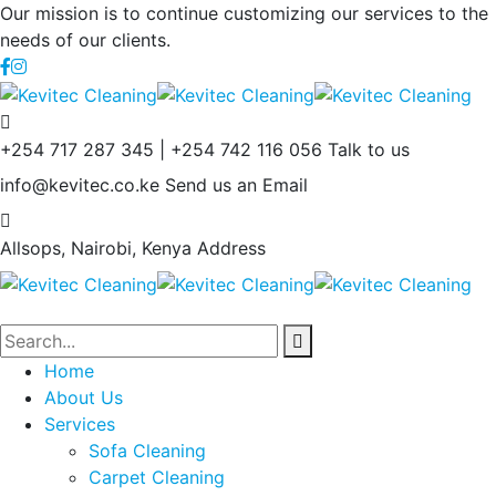
Our mission is to continue customizing our services to the
needs of our clients.
+254 717 287 345 | +254 742 116 056
Talk to us
info@kevitec.co.ke
Send us an Email
Allsops, Nairobi, Kenya
Address
Home
About Us
Services
Sofa Cleaning
Carpet Cleaning