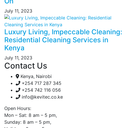
On
July 11, 2023
Luxury Living, Impeccable Cleaning:
Residential Cleaning Services in
Kenya
July 11, 2023
Contact Us
Kenya, Nairobi
+254 717 287 345
+254 742 116 056
info@kevitec.co.ke
Open Hours:
Mon – Sat: 8 am – 5 pm,
Sunday: 8 am – 5 pm,