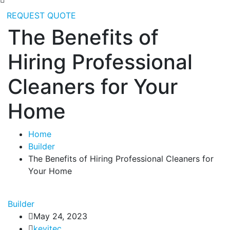
REQUEST QUOTE
The Benefits of
Hiring Professional
Cleaners for Your
Home
Home
Builder
The Benefits of Hiring Professional Cleaners for
Your Home
Builder
May 24, 2023
kevitec