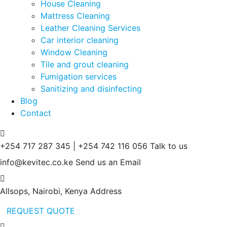
House Cleaning
Mattress Cleaning
Leather Cleaning Services
Car interior cleaning
Window Cleaning
Tile and grout cleaning
Fumigation services
Sanitizing and disinfecting
Blog
Contact
+254 717 287 345 | +254 742 116 056
Talk to us
info@kevitec.co.ke
Send us an Email
Allsops, Nairobi, Kenya
Address
REQUEST QUOTE