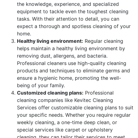
the knowledge, experience, and specialized
equipment to tackle even the toughest cleaning
tasks. With their attention to detail, you can
expect a thorough and spotless cleaning of your
home.
Healthy living environment:
Regular cleaning
helps maintain a healthy living environment by
removing dust, allergens, and bacteria.
Professional cleaners use high-quality cleaning
products and techniques to eliminate germs and
ensure a hygienic home, promoting the well-
being of your family.
Customized cleaning plans:
Professional
cleaning companies like Kevitec Cleaning
Services offer customizable cleaning plans to suit
your specific needs. Whether you require regular
weekly cleaning, a one-time deep clean, or
special services like carpet or upholstery
cleaning, they can tailor their services to meet