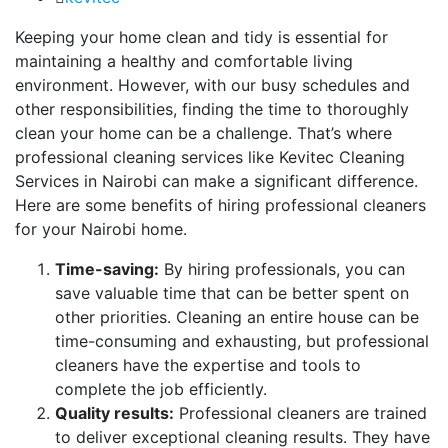
Keeping your home clean and tidy is essential for
maintaining a healthy and comfortable living
environment. However, with our busy schedules and
other responsibilities, finding the time to thoroughly
clean your home can be a challenge. That’s where
professional cleaning services like Kevitec Cleaning
Services in Nairobi can make a significant difference.
Here are some benefits of hiring professional cleaners
for your Nairobi home.
Time-saving:
By hiring professionals, you can
save valuable time that can be better spent on
other priorities. Cleaning an entire house can be
time-consuming and exhausting, but professional
cleaners have the expertise and tools to
complete the job efficiently.
Quality results:
Professional cleaners are trained
to deliver exceptional cleaning results. They have