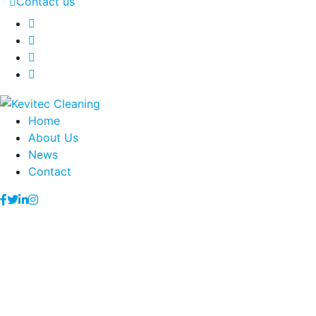
Contact us
Home
About Us
News
Contact