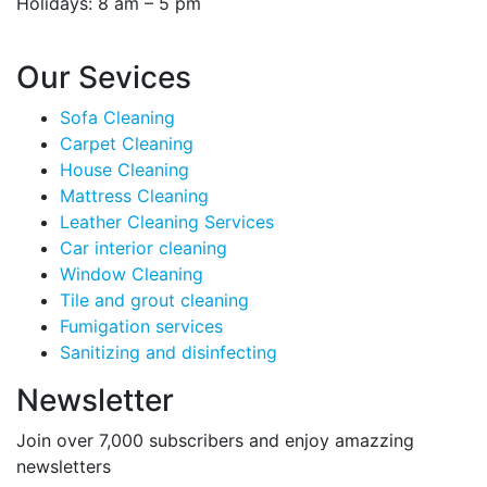
Holidays: 8 am – 5 pm
Our Sevices
Sofa Cleaning
Carpet Cleaning
House Cleaning
Mattress Cleaning
Leather Cleaning Services
Car interior cleaning
Window Cleaning
Tile and grout cleaning
Fumigation services
Sanitizing and disinfecting
Newsletter
Join over 7,000 subscribers and enjoy amazzing
newsletters