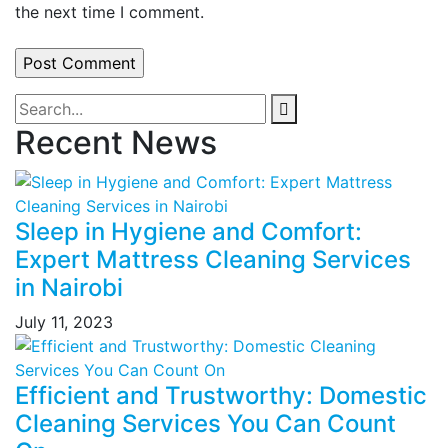
the next time I comment.
Recent News
Sleep in Hygiene and Comfort:
Expert Mattress Cleaning Services
in Nairobi
July 11, 2023
Efficient and Trustworthy: Domestic
Cleaning Services You Can Count