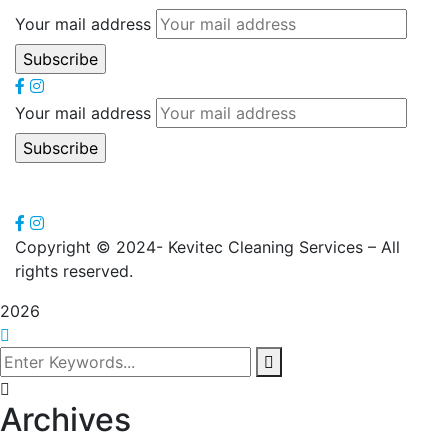
Your mail address
Your mail address
Copyright
© 2024- Kevitec Cleaning Services – All
rights reserved.
2026
Archives